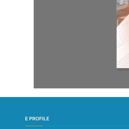
E PROFILE